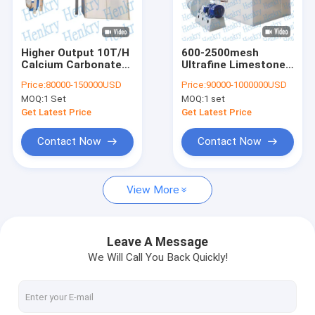
Contact Us
Higher Output 10T/H
600-2500mesh
Calcium Carbonate
Ultrafine Limestone
Micro Powder Grinding Mill
Grinding Mill Ultrafine
Grinding Mill With
Price:
80000-150000USD
Price:
90000-1000000USD
2500mesh
Higher Output 10T/H
MOQ:
1 Set
MOQ:
1 set
Ultrafine Grinding Mill
Get Latest Price
Get Latest Price
Pendulum Roller Grinding Mill
Contact Now
Contact Now
Powder Packing Machine
View More
Calcium Carbonate Coating Machine
Lime Hydrator
Leave A Message
We Will Call You Back Quickly!
Vertical Roller Mill
Dust Collector Filter Bags