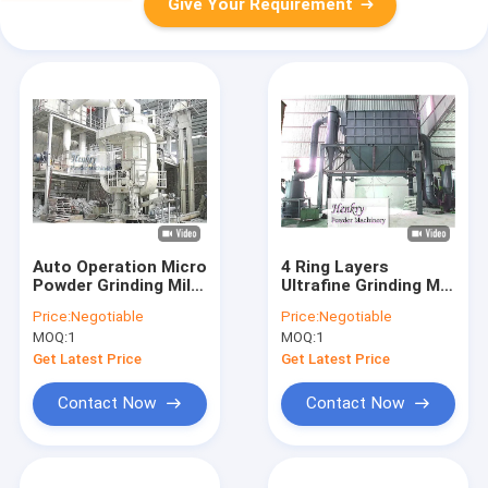
Give Your Requirement
Auto Operation Micro
4 Ring Layers
Powder Grinding Mill ,
Ultrafine Grinding Mill
Limestone Grinding
Good Powder Shape
Price:
Negotiable
Price:
Negotiable
Mill PLC Control
Lower Investment
MOQ:
1
MOQ:
1
System
Get Latest Price
Get Latest Price
Contact Now
Contact Now