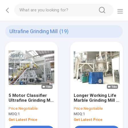
Ultrafine Grinding Mill
(19)
5 Motor Classifier
Longer Working Life
Ultrafine Grinding Mill
Marble Grinding Mill ,
Precise Powder
Industrial Powder
Price:
Negotiable
Price:
Negotiable
Fineness Control
Grinder Higher
MOQ:
1
MOQ:
1
Output
Get Latest Price
Get Latest Price