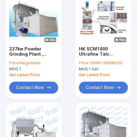
237kw Powder
HK SCM1000
Grinding Plant ,
Ultrafine Talc
Grinder For Fine
Grinding Mill With 1-
Price:
Negotiable
Price:
10000-150000USD
Powder Environment
10Ton/Hour Output
MOQ:
1
MOQ:
1 Set
Friendly Powder
Collector
Get Latest Price
Get Latest Price
Contact Now
Contact Now
Home
Products
About Us