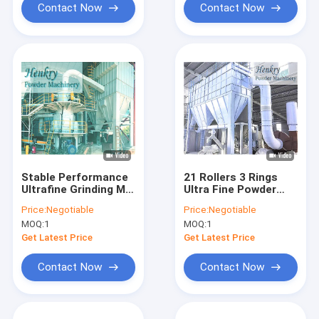
Contact Now
Contact Now
Stable Performance
21 Rollers 3 Rings
Ultrafine Grinding Mill
Ultra Fine Powder
For Narrow Powder
Grinding Machine For
Price:
Negotiable
Price:
Negotiable
Size Distribution
1250 Mesh Powder
MOQ:
1
MOQ:
1
Get Latest Price
Get Latest Price
Contact Now
Contact Now