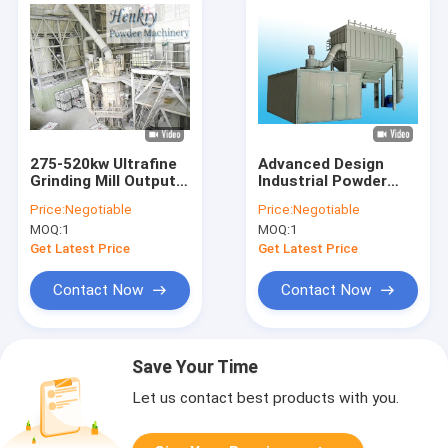
275-520kw Ultrafine
Advanced Design
Grinding Mill Output
Industrial Powder
3-10T Per Hour For
Grinder Easy
Price:
Negotiable
Price:
Negotiable
1500 Mesh Powder
Operation For 2000
MOQ:
1
MOQ:
1
Mesh Powder
Get Latest Price
Get Latest Price
Contact Now
Contact Now
Save Your Time
Let us contact best products with you.