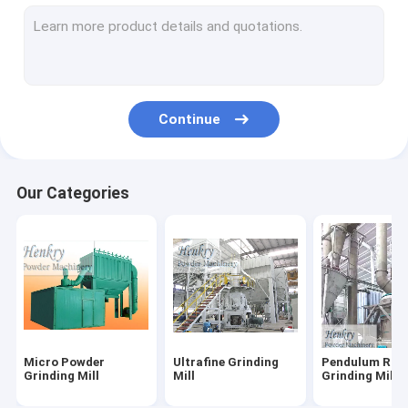
Diamond Wire Saw Machine
Spiral Classifier
Industrial Dust Collector
Continue
Ball Grinding Mill
Linear Vibrating Screen
Our Categories
Flotation Separator
Magnetic Separator Machine
Micro Powder
Ultrafine Grinding
Pendulum Roll
Grinding Mill
Mill
Grinding Mill