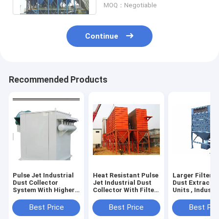
MOQ：Negotiable
Continue
Recommended Products
Pulse Jet Industrial
Heat Resistant Pulse
Larger Filteri
Dust Collector
Jet Industrial Dust
Dust Extracti
System With Higher
Collector With Filter
Units , Industr
Filtering Efficiency
Bag Protection
Dust Control
System
Systems
Best Price
Best Price
Best Pri