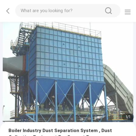
1
/
1
Boiler Industry Dust Separation System , Dust