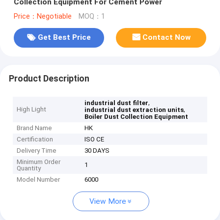
Collection Equipment For Cement Power
Price：Negotiable
MOQ：1
Get Best Price
Contact Now
Product Description
,
industrial dust filter
High Light
,
industrial dust extraction units
Boiler Dust Collection Equipment
Brand Name
HK
Certification
ISO CE
Delivery Time
30 DAYS
Minimum Order
1
Quantity
Model Number
6000
View More