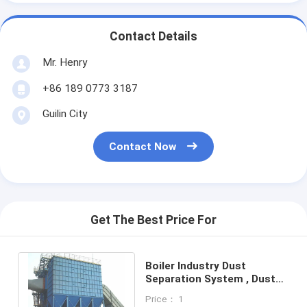
Contact Details
Mr. Henry
+86 189 0773 3187
Guilin City
Contact Now
Get The Best Price For
Boiler Industry Dust
Separation System , Dust
Collection Equipment For
Price： 1
Cement Power