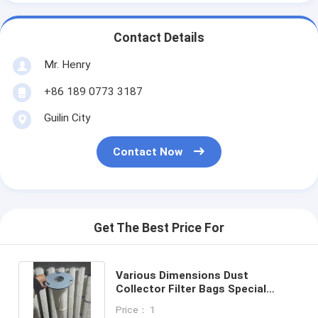
Contact Details
Mr. Henry
+86 189 0773 3187
Guilin City
Contact Now
Get The Best Price For
Various Dimensions Dust
Collector Filter Bags Special
Locking Design For All Industries
Price： 1