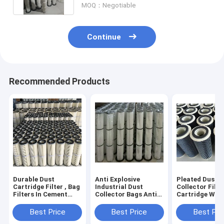
MOQ：Negotiable
Continue
Recommended Products
Durable Dust
Anti Explosive
Pleated Dust
Cartridge Filter , Bag
Industrial Dust
Collector Filte
Filters In Cement
Collector Bags Anti
Cartridge Wit
Industry Lower
Static For 200 Mesh
Higher Air To 
Emissions
Coal Powder
Ratio
Best Price
Best Price
Best Pri