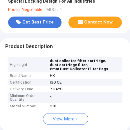
Special Locking Design For All Industries
Price：Negotiable
MOQ：1
Get Best Price
Contact Now
Product Description
,
dust collector filter cartridge
High Light
,
dust cartridge filter
6mm Dust Collector Filter Bags
Brand Name
HK
Certification
ISO CE
Delivery Time
7 DAYS
Minimum Order
1
Quantity
Model Number
210
View More