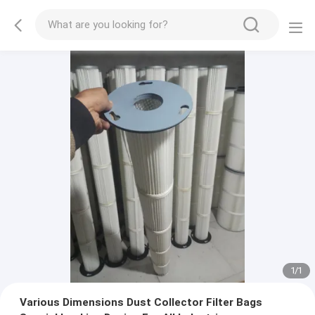
1
/
1
Various Dimensions Dust Collector Filter Bags